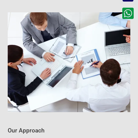
Our Approach