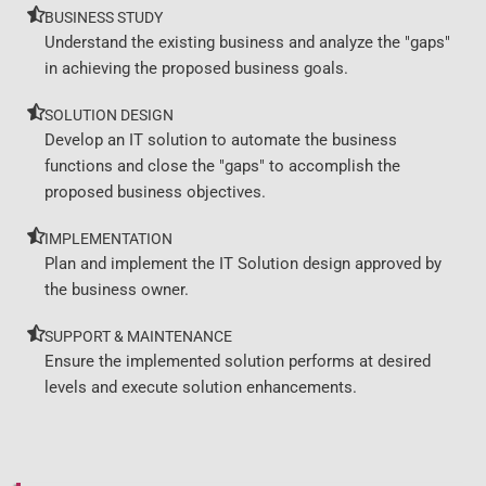
BUSINESS STUDY
Understand the existing business and analyze the "gaps"
in achieving the proposed business goals.
SOLUTION DESIGN
Develop an IT solution to automate the business
functions and close the "gaps" to accomplish the
proposed business objectives.
IMPLEMENTATION
Plan and implement the IT Solution design approved by
the business owner.
SUPPORT & MAINTENANCE
Ensure the implemented solution performs at desired
levels and execute solution enhancements.