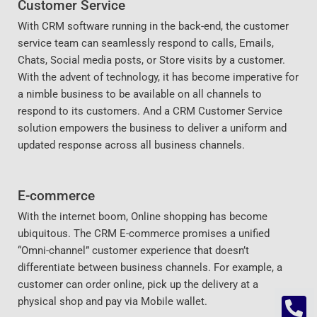
Customer Service
With CRM software running in the back-end, the customer
service team can seamlessly respond to calls, Emails,
Chats, Social media posts, or Store visits by a customer.
With the advent of technology, it has become imperative for
a nimble business to be available on all channels to
respond to its customers. And a CRM Customer Service
solution empowers the business to deliver a uniform and
updated response across all business channels.
E-commerce
With the internet boom, Online shopping has become
ubiquitous. The CRM E-commerce promises a unified
“Omni-channel” customer experience that doesn’t
differentiate between business channels. For example, a
customer can order online, pick up the delivery at a
physical shop and pay via Mobile wallet.