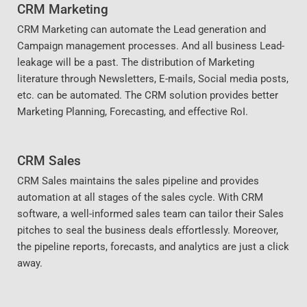
CRM Marketing
CRM Marketing can automate the Lead generation and
Campaign management processes. And all business Lead-
leakage will be a past. The distribution of Marketing
literature through Newsletters, E-mails, Social media posts,
etc. can be automated. The CRM solution provides better
Marketing Planning, Forecasting, and effective RoI.
CRM Sales
CRM Sales maintains the sales pipeline and provides
automation at all stages of the sales cycle. With CRM
software, a well-informed sales team can tailor their Sales
pitches to seal the business deals effortlessly. Moreover,
the pipeline reports, forecasts, and analytics are just a click
away.