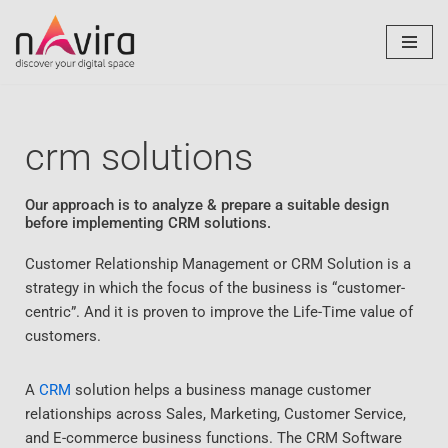
Skip
to
content
crm solutions
Our approach is to analyze & prepare a suitable design
before implementing CRM solutions.
Customer Relationship Management or CRM Solution is a
strategy in which the focus of the business is “customer-
centric”. And it is proven to improve the Life-Time value of
customers.
A
CRM
solution helps a business manage customer
relationships across Sales, Marketing, Customer Service,
and E-commerce business functions. The CRM Software