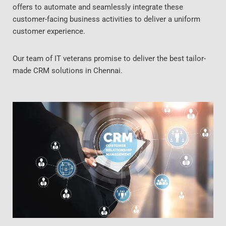
offers to automate and seamlessly integrate these
customer-facing business activities to deliver a uniform
customer experience.
Our team of IT veterans promise to deliver the best tailor-
made CRM solutions in Chennai.