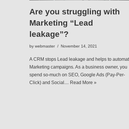
Are you struggling with
Marketing “Lead
leakage”?
by
webmaster
November 14, 2021
A CRM stops Lead leakage and helps to automa
Marketing campaigns. As a business owner, you
spend so-much on SEO, Google Ads (Pay-Per-
Click) and Social…
Read More »