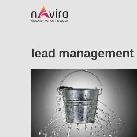
Skip
to
content
lead management